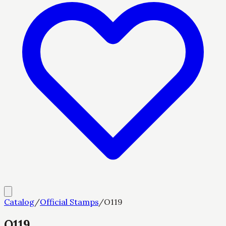
Catalog
/
Official Stamps
/
O119
O119