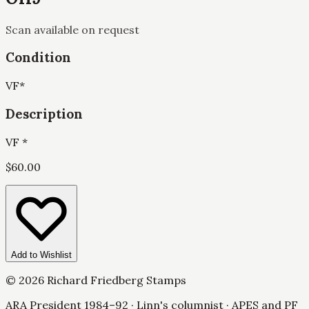
Scan available on request
Condition
VF
*
Description
VF *
$
60.00
Add to Wishlist
©
2026
Richard Friedberg Stamps
ARA President 1984–92 · Linn's columnist · APES and PF