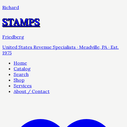
Richard
STAMPS
Friedberg
United States Revenue Specialists · Meadville, PA · Est.
1975
Home
Catalog
Search
Shop
Services
About / Contact