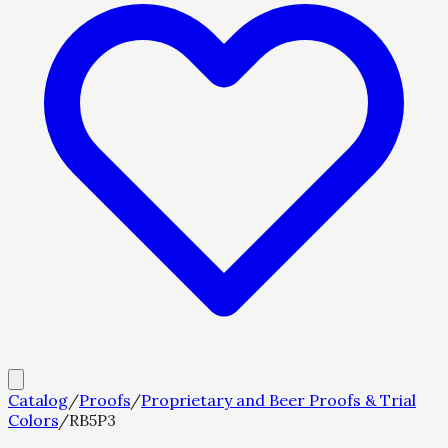
Catalog
/
Proofs
/
Proprietary and Beer Proofs & Trial
Colors
/
RB5P3