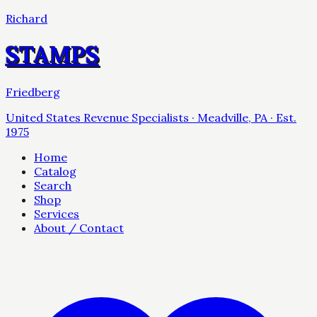
Richard
STAMPS
Friedberg
United States Revenue Specialists · Meadville, PA · Est.
1975
Home
Catalog
Search
Shop
Services
About / Contact