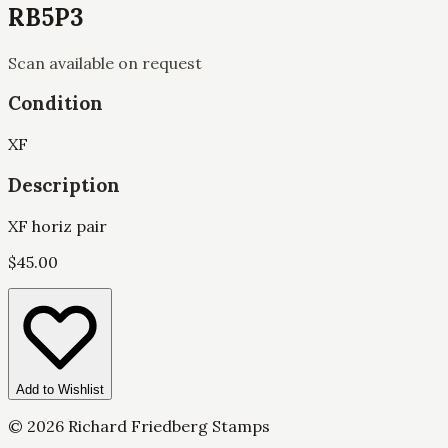
RB5P3
Scan available on request
Condition
XF
Description
XF horiz pair
$
45.00
Add to Wishlist
©
2026
Richard Friedberg Stamps