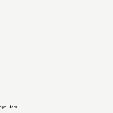
xpertizer