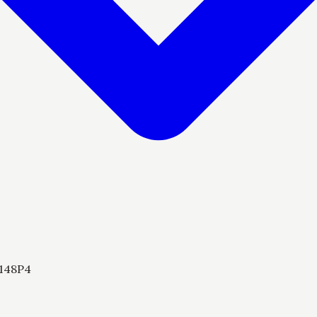
148P4