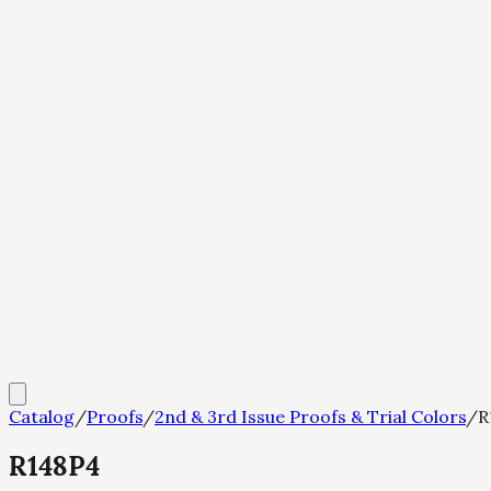
Catalog
/
Proofs
/
2nd & 3rd Issue Proofs & Trial Colors
/
R
R148P4