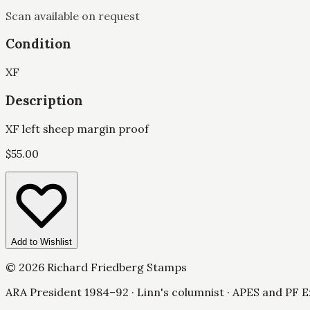
Scan available on request
Condition
XF
Description
XF left sheep margin proof
$
55.00
Add to Wishlist
©
2026
Richard Friedberg Stamps
ARA President 1984–92 · Linn's columnist · APES and PF E