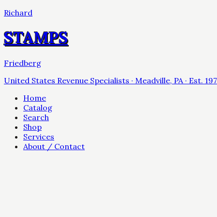
Richard
STAMPS
Friedberg
United States Revenue Specialists · Meadville, PA · Est. 19
Home
Catalog
Search
Shop
Services
About / Contact