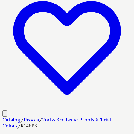
Catalog
/
Proofs
/
2nd & 3rd Issue Proofs & Trial
Colors
/
R148P3