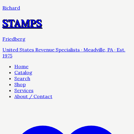
Richard
STAMPS
Friedberg
United States Revenue Specialists · Meadville, PA · Est.
1975
Home
Catalog
Search
Shop
Services
About / Contact