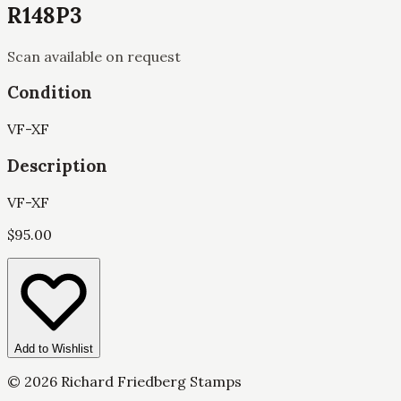
R148P3
Scan available on request
Condition
VF-XF
Description
VF-XF
$
95.00
Add to Wishlist
©
2026
Richard Friedberg Stamps