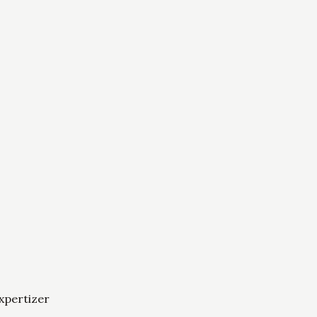
xpertizer