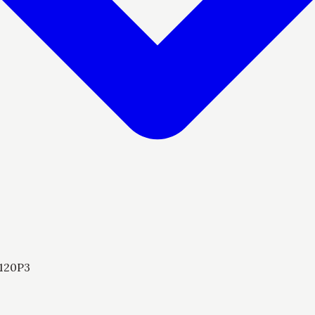
120P3