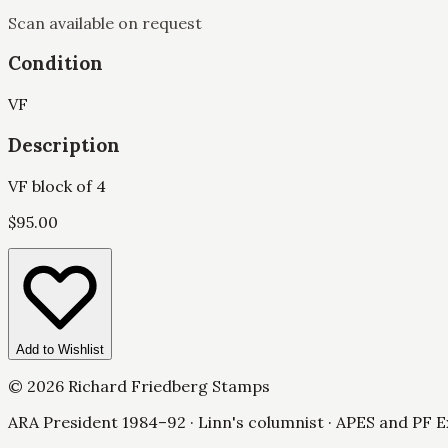
Scan available on request
Condition
VF
Description
VF block of 4
$
95.00
Add to Wishlist
©
2026
Richard Friedberg Stamps
ARA President 1984–92 · Linn's columnist · APES and PF E