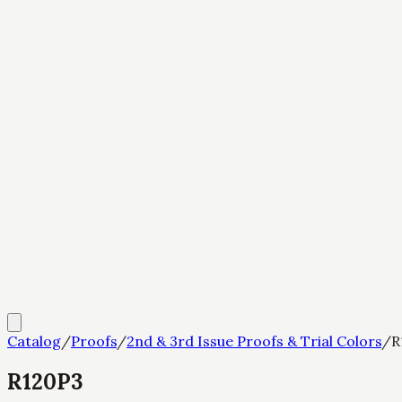
Catalog
/
Proofs
/
2nd & 3rd Issue Proofs & Trial Colors
/
R
R120P3