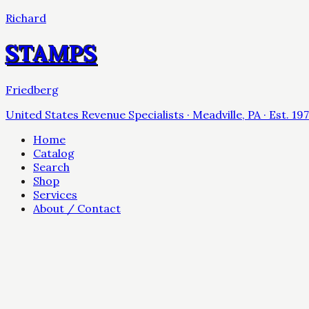
Richard
STAMPS
Friedberg
United States Revenue Specialists · Meadville, PA · Est. 19
Home
Catalog
Search
Shop
Services
About / Contact