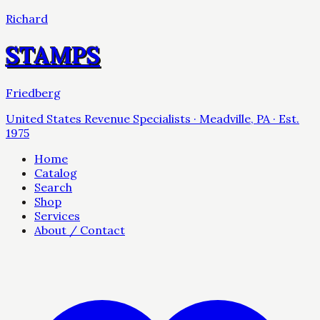
Richard
STAMPS
Friedberg
United States Revenue Specialists · Meadville, PA · Est.
1975
Home
Catalog
Search
Shop
Services
About / Contact