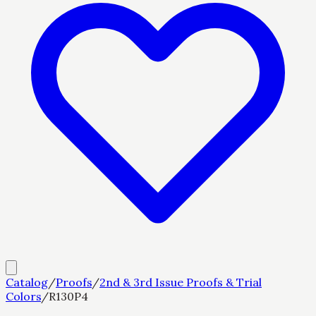
Catalog
/
Proofs
/
2nd & 3rd Issue Proofs & Trial
Colors
/
R130P4