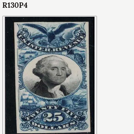
R130P4