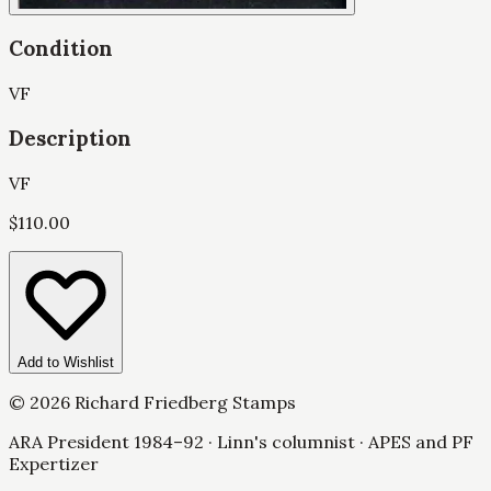
Condition
VF
Description
VF
$
110.00
Add to Wishlist
©
2026
Richard Friedberg Stamps
ARA President 1984–92 · Linn's columnist · APES and PF
Expertizer