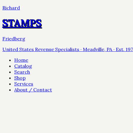
Richard
STAMPS
Friedberg
United States Revenue Specialists · Meadville, PA · Est. 19
Home
Catalog
Search
Shop
Services
About / Contact