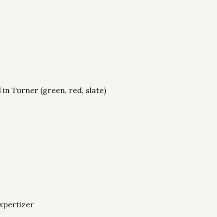
d in Turner (green, red, slate)
xpertizer