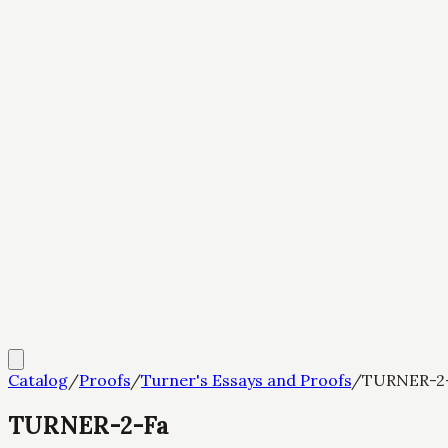
Catalog
/
Proofs
/
Turner's Essays and Proofs
/
TURNER-2
TURNER-2-Fa