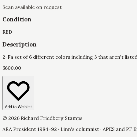
Scan available on request
Condition
RED
Description
2-Fa set of 6 different colors including 3 that aren't liste
$
600.00
Add to Wishlist
©
2026
Richard Friedberg Stamps
ARA President 1984–92 · Linn's columnist · APES and PF E