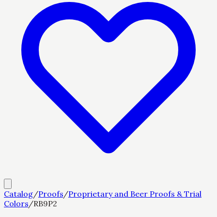
Catalog
/
Proofs
/
Proprietary and Beer Proofs & Trial
Colors
/
RB9P2