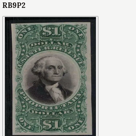
RB9P2