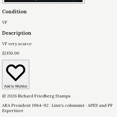
Condition
VF
Description
VF very scarce
$
2150.00
Add to Wishlist
©
2026
Richard Friedberg Stamps
ARA President 1984–92 · Linn's columnist · APES and PF
Expertizer