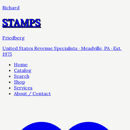
Richard
STAMPS
Friedberg
United States Revenue Specialists · Meadville, PA · Est.
1975
Home
Catalog
Search
Shop
Services
About / Contact