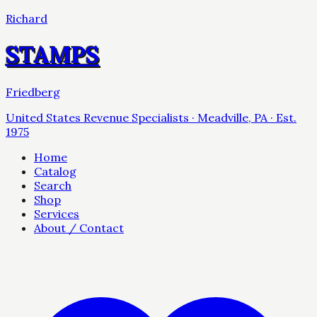
Richard
STAMPS
Friedberg
United States Revenue Specialists · Meadville, PA · Est.
1975
Home
Catalog
Search
Shop
Services
About / Contact