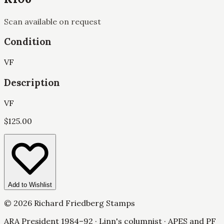
Scan available on request
Condition
VF
Description
VF
$
125.00
Add to Wishlist
©
2026
Richard Friedberg Stamps
ARA President 1984–92 · Linn's columnist · APES and PF