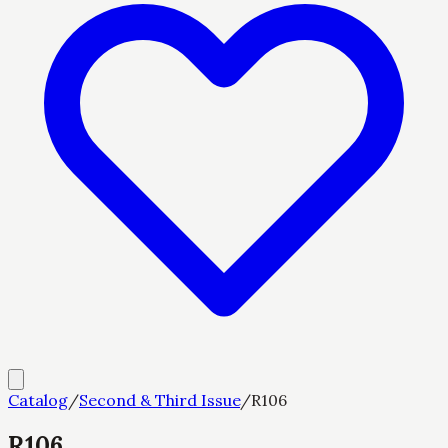
Catalog
/
Second & Third Issue
/
R106
R106