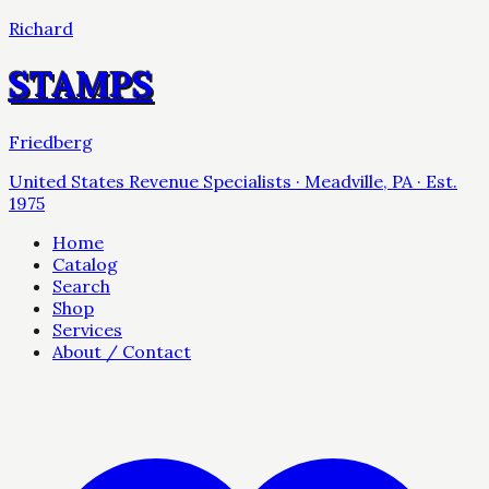
Richard
STAMPS
Friedberg
United States Revenue Specialists · Meadville, PA · Est.
1975
Home
Catalog
Search
Shop
Services
About / Contact