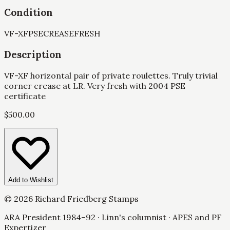
Condition
VF-XF
PSE
CREASE
FRESH
Description
VF-XF horizontal pair of private roulettes. Truly trivial
corner crease at LR. Very fresh with 2004 PSE
certificate
$
500.00
Add to Wishlist
©
2026
Richard Friedberg Stamps
ARA President 1984–92 · Linn's columnist · APES and PF
Expertizer