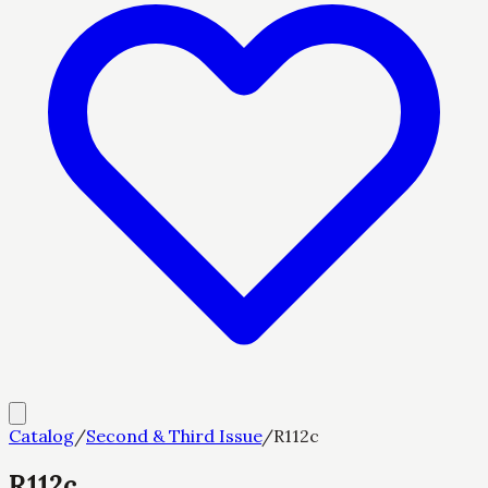
Catalog
/
Second & Third Issue
/
R112c
R112c