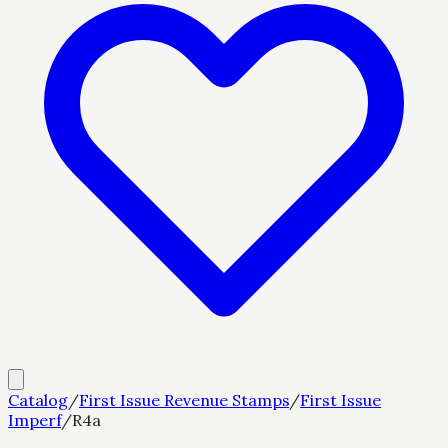
Catalog
/
First Issue Revenue Stamps
/
First Issue
Imperf
/
R4a