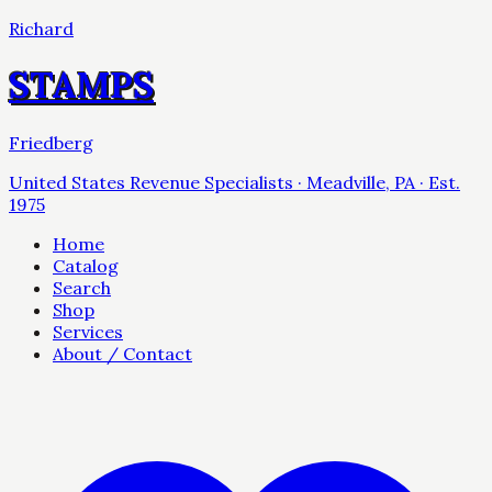
Richard
STAMPS
Friedberg
United States Revenue Specialists · Meadville, PA · Est.
1975
Home
Catalog
Search
Shop
Services
About / Contact