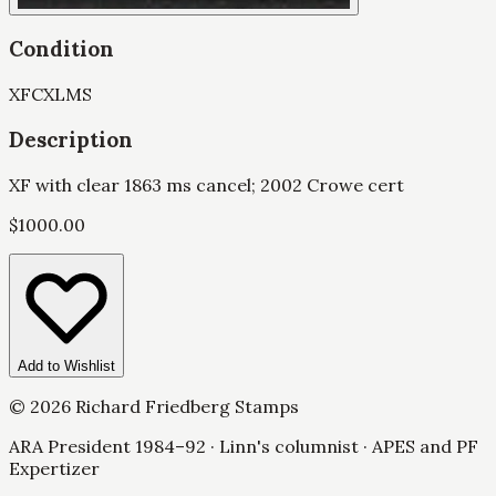
Condition
XF
CXL
MS
Description
XF with clear 1863 ms cancel; 2002 Crowe cert
$
1000.00
Add to Wishlist
©
2026
Richard Friedberg Stamps
ARA President 1984–92 · Linn's columnist · APES and PF
Expertizer