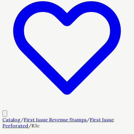
Catalog
/
First Issue Revenue Stamps
/
First Issue
Perforated
/
R3c