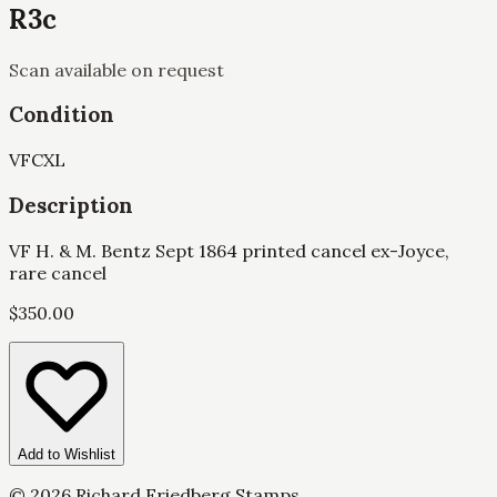
R3c
Scan available on request
Condition
VF
CXL
Description
VF H. & M. Bentz Sept 1864 printed cancel ex-Joyce,
rare cancel
$
350.00
Add to Wishlist
©
2026
Richard Friedberg Stamps