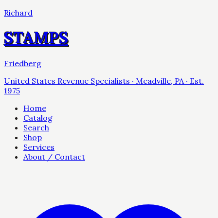
Richard
STAMPS
Friedberg
United States Revenue Specialists · Meadville, PA · Est.
1975
Home
Catalog
Search
Shop
Services
About / Contact