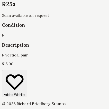
R25a
Scan available on request
Condition
F
Description
F vertical pair
$
15.00
Add to Wishlist
©
2026
Richard Friedberg Stamps