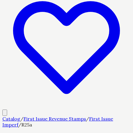
Catalog
/
First Issue Revenue Stamps
/
First Issue
Imperf
/
R25a