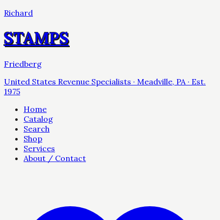
Richard
STAMPS
Friedberg
United States Revenue Specialists · Meadville, PA · Est.
1975
Home
Catalog
Search
Shop
Services
About / Contact