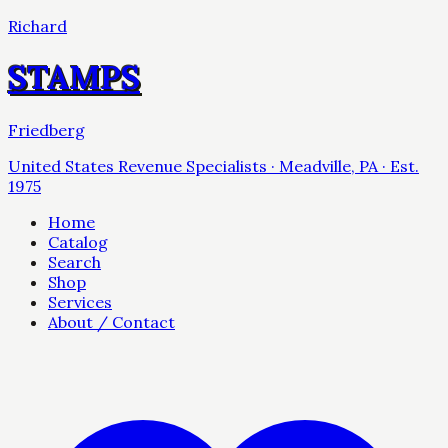
Richard
STAMPS
Friedberg
United States Revenue Specialists · Meadville, PA · Est.
1975
Home
Catalog
Search
Shop
Services
About / Contact