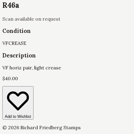
R46a
Scan available on request
Condition
VF
CREASE
Description
VF horiz pair, light crease
$
40.00
Add to Wishlist
©
2026
Richard Friedberg Stamps