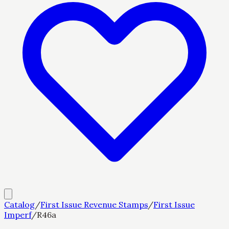
Catalog
/
First Issue Revenue Stamps
/
First Issue
Imperf
/
R46a