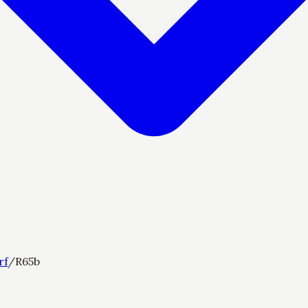
rf
/
R65b