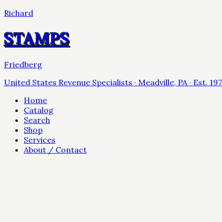
Richard
STAMPS
Friedberg
United States Revenue Specialists · Meadville, PA · Est. 19
Home
Catalog
Search
Shop
Services
About / Contact