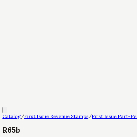
Catalog
/
First Issue Revenue Stamps
/
First Issue Part-Pe
R65b