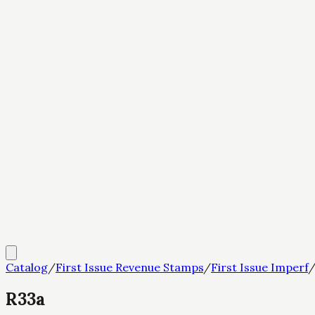
Catalog
/
First Issue Revenue Stamps
/
First Issue Imperf
R33a