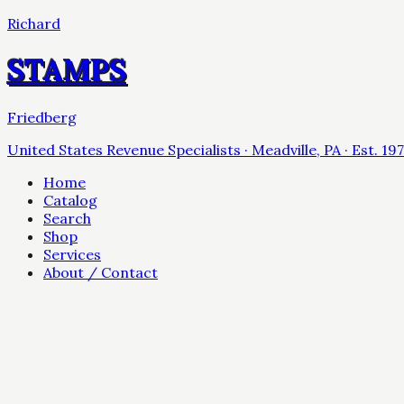
Richard
STAMPS
Friedberg
United States Revenue Specialists · Meadville, PA · Est. 19
Home
Catalog
Search
Shop
Services
About / Contact