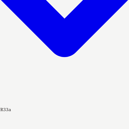
/
R33a