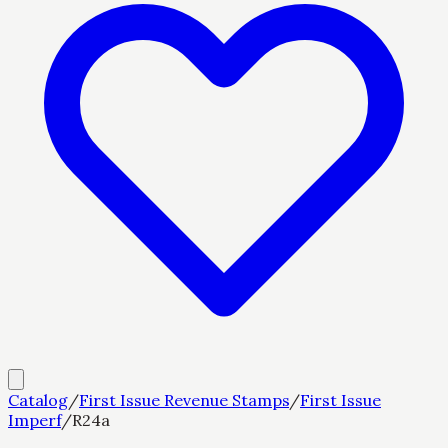
Catalog
/
First Issue Revenue Stamps
/
First Issue
Imperf
/
R24a