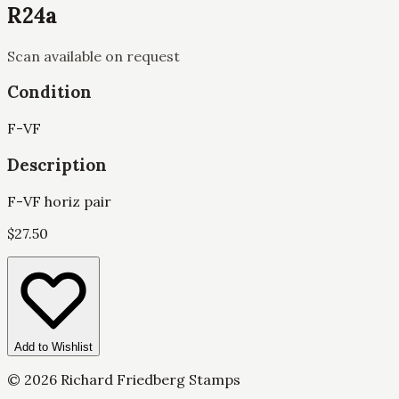
R24a
Scan available on request
Condition
F-VF
Description
F-VF horiz pair
$
27.50
Add to Wishlist
©
2026
Richard Friedberg Stamps