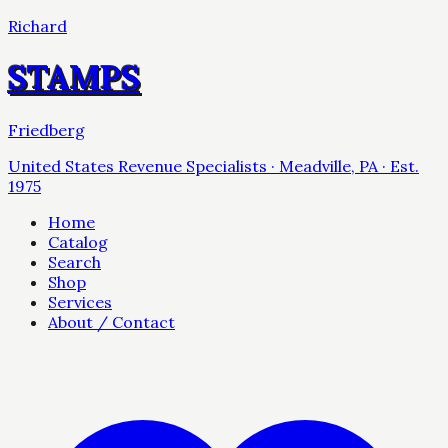
Richard
STAMPS
Friedberg
United States Revenue Specialists · Meadville, PA · Est.
1975
Home
Catalog
Search
Shop
Services
About / Contact