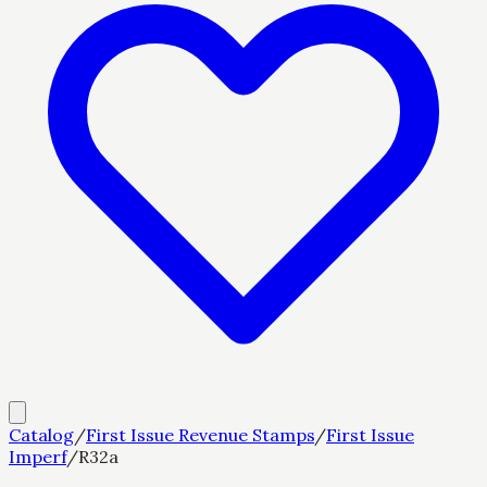
Catalog
/
First Issue Revenue Stamps
/
First Issue
Imperf
/
R32a