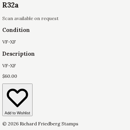
R32a
Scan available on request
Condition
VF-XF
Description
VF-XF
$
60.00
Add to Wishlist
©
2026
Richard Friedberg Stamps