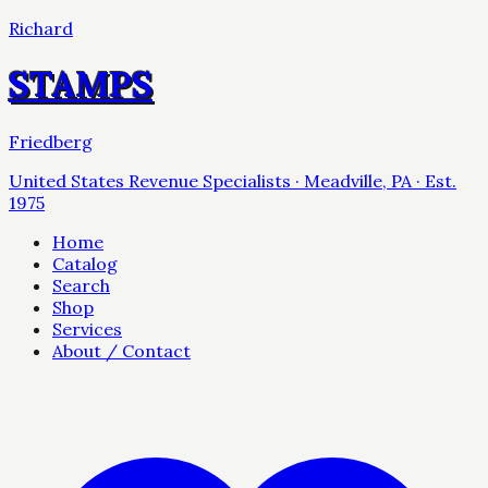
Richard
STAMPS
Friedberg
United States Revenue Specialists · Meadville, PA · Est.
1975
Home
Catalog
Search
Shop
Services
About / Contact