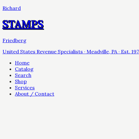
Richard
STAMPS
Friedberg
United States Revenue Specialists · Meadville, PA · Est. 19
Home
Catalog
Search
Shop
Services
About / Contact