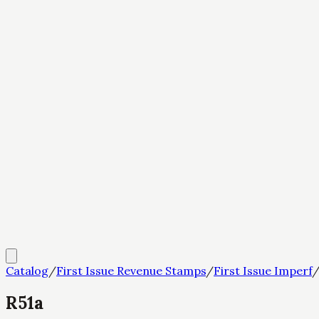
Catalog
/
First Issue Revenue Stamps
/
First Issue Imperf
R51a