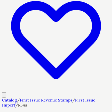
Catalog
/
First Issue Revenue Stamps
/
First Issue
Imperf
/
R54a