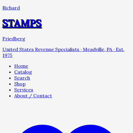
Richard
STAMPS
Friedberg
United States Revenue Specialists · Meadville, PA · Est.
1975
Home
Catalog
Search
Shop
Services
About / Contact