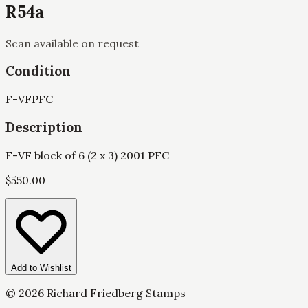
R54a
Scan available on request
Condition
F-VF
PFC
Description
F-VF block of 6 (2 x 3) 2001 PFC
$
550.00
Add to Wishlist
©
2026
Richard Friedberg Stamps