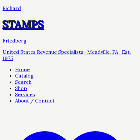
Richard
STAMPS
Friedberg
United States Revenue Specialists · Meadville, PA · Est.
1975
Home
Catalog
Search
Shop
Services
About / Contact