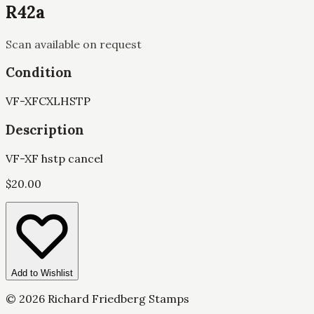
R42a
Scan available on request
Condition
VF-XF
CXL
HSTP
Description
VF-XF hstp cancel
$
20.00
Add to Wishlist
©
2026
Richard Friedberg Stamps