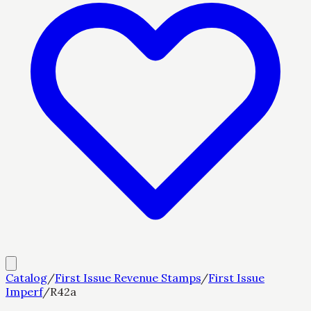
Catalog
/
First Issue Revenue Stamps
/
First Issue
Imperf
/
R42a