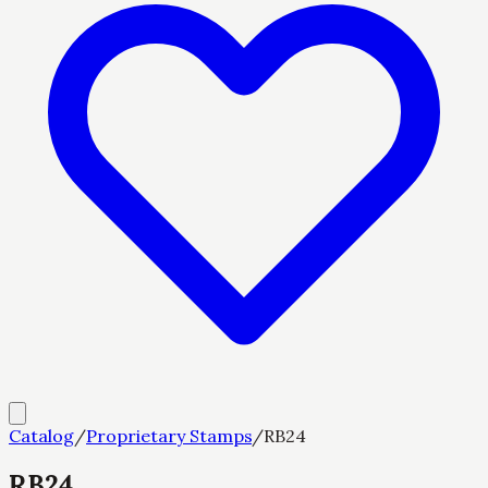
Catalog
/
Proprietary Stamps
/
RB24
RB24