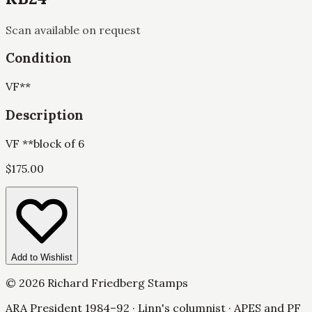
Scan available on request
Condition
VF
**
Description
VF **block of 6
$
175.00
Add to Wishlist
©
2026
Richard Friedberg Stamps
ARA President 1984–92 · Linn's columnist · APES and PF