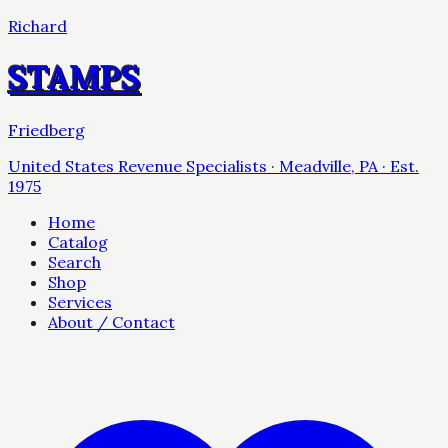
Richard
STAMPS
Friedberg
United States Revenue Specialists · Meadville, PA · Est.
1975
Home
Catalog
Search
Shop
Services
About / Contact