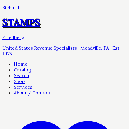
Richard
STAMPS
Friedberg
United States Revenue Specialists · Meadville, PA · Est.
1975
Home
Catalog
Search
Shop
Services
About / Contact