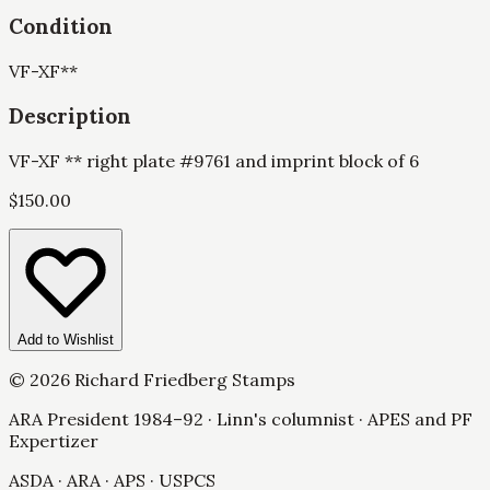
Condition
VF-XF
**
Description
VF-XF ** right plate #9761 and imprint block of 6
$
150.00
Add to Wishlist
©
2026
Richard Friedberg Stamps
ARA President 1984–92 · Linn's columnist · APES and PF
Expertizer
ASDA · ARA · APS · USPCS