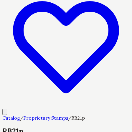
Catalog
/
Proprietary Stamps
/
RB21p
RB21p