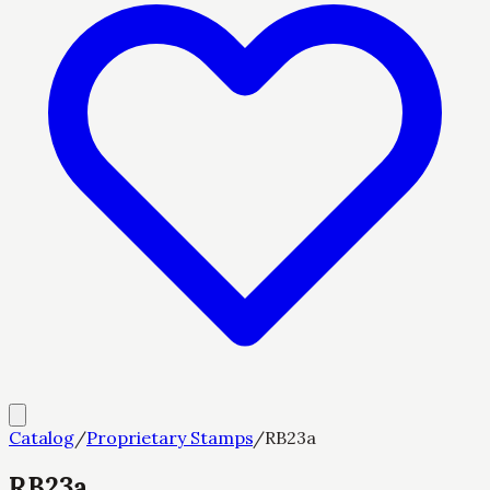
Catalog
/
Proprietary Stamps
/
RB23a
RB23a