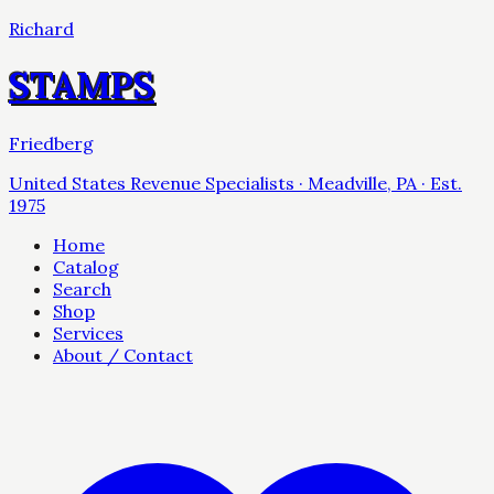
Richard
STAMPS
Friedberg
United States Revenue Specialists · Meadville, PA · Est.
1975
Home
Catalog
Search
Shop
Services
About / Contact