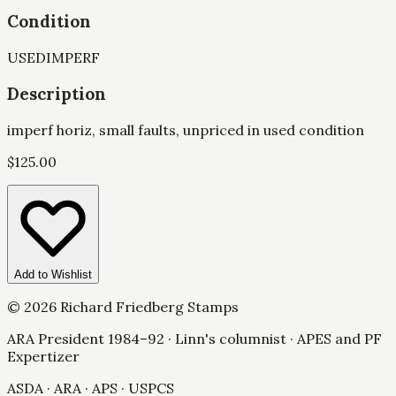
Condition
USED
IMPERF
Description
imperf horiz, small faults, unpriced in used condition
$
125.00
Add to Wishlist
©
2026
Richard Friedberg Stamps
ARA President 1984–92 · Linn's columnist · APES and PF
Expertizer
ASDA · ARA · APS · USPCS