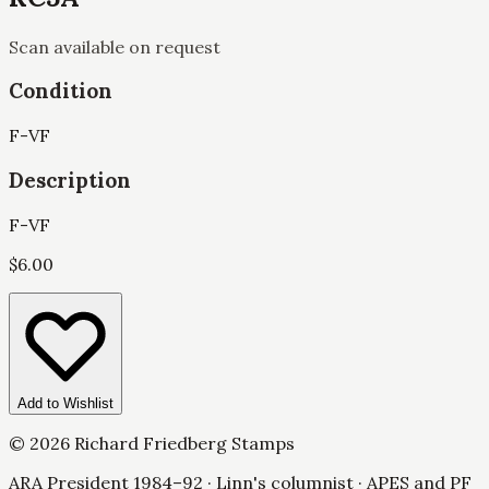
Scan available on request
Condition
F-VF
Description
F-VF
$
6.00
Add to Wishlist
©
2026
Richard Friedberg Stamps
ARA President 1984–92 · Linn's columnist · APES and PF