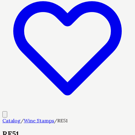
Catalog
/
Wine Stamps
/
RE51
RE51