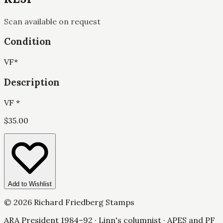
Scan available on request
Condition
VF
*
Description
VF *
$
35.00
Add to Wishlist
©
2026
Richard Friedberg Stamps
ARA President 1984–92 · Linn's columnist · APES and PF