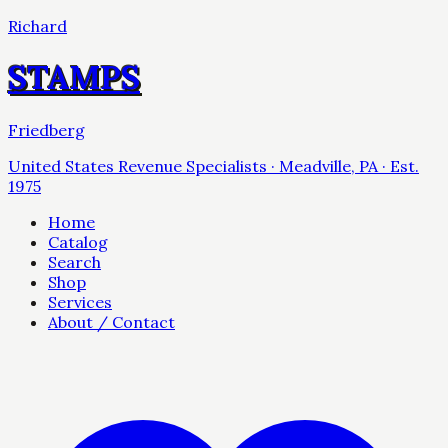
Richard
STAMPS
Friedberg
United States Revenue Specialists · Meadville, PA · Est.
1975
Home
Catalog
Search
Shop
Services
About / Contact