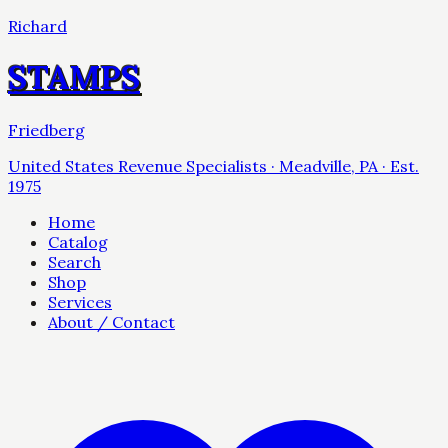
Richard
STAMPS
Friedberg
United States Revenue Specialists · Meadville, PA · Est.
1975
Home
Catalog
Search
Shop
Services
About / Contact