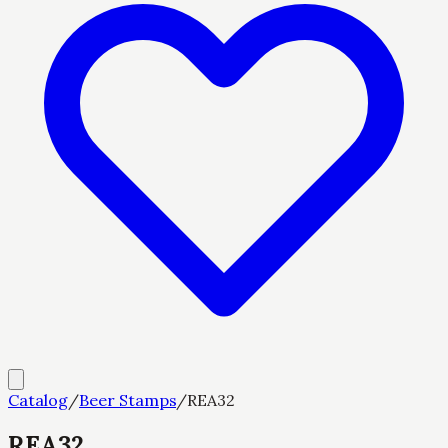
Catalog
/
Beer Stamps
/
REA32
REA32