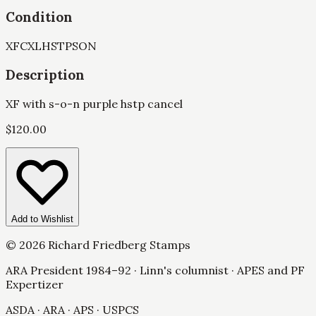
Condition
XF
CXL
HSTP
SON
Description
XF with s-o-n purple hstp cancel
$
120.00
Add to Wishlist
©
2026
Richard Friedberg Stamps
ARA President 1984–92 · Linn's columnist · APES and PF
Expertizer
ASDA · ARA · APS · USPCS