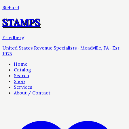
Richard
STAMPS
Friedberg
United States Revenue Specialists · Meadville, PA · Est.
1975
Home
Catalog
Search
Shop
Services
About / Contact