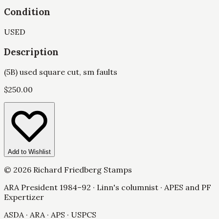
Condition
USED
Description
(5B) used square cut, sm faults
$
250.00
Add to Wishlist
©
2026
Richard Friedberg Stamps
ARA President 1984–92 · Linn's columnist · APES and PF
Expertizer
ASDA · ARA · APS · USPCS