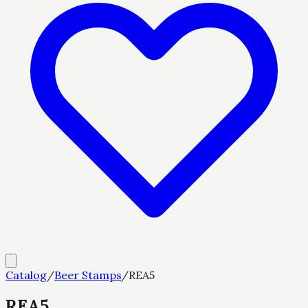
Catalog
/
Beer Stamps
/
REA5
REA5