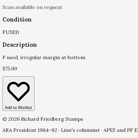
Scan available on request
Condition
F
USED
Description
F used, irregular margin at bottom
$
75.00
Add to Wishlist
©
2026
Richard Friedberg Stamps
ARA President 1984–92 · Linn's columnist · APES and PF E