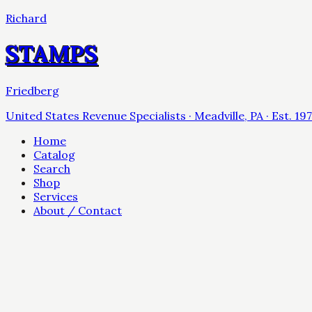
Richard
STAMPS
Friedberg
United States Revenue Specialists · Meadville, PA · Est. 19
Home
Catalog
Search
Shop
Services
About / Contact