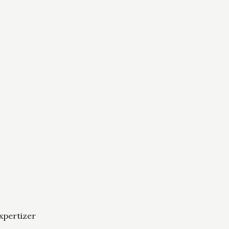
xpertizer