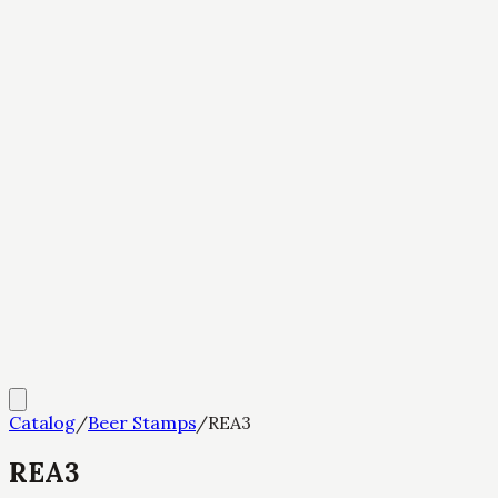
Catalog
/
Beer Stamps
/
REA3
REA3