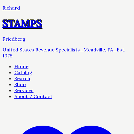
Richard
STAMPS
Friedberg
United States Revenue Specialists · Meadville, PA · Est.
1975
Home
Catalog
Search
Shop
Services
About / Contact