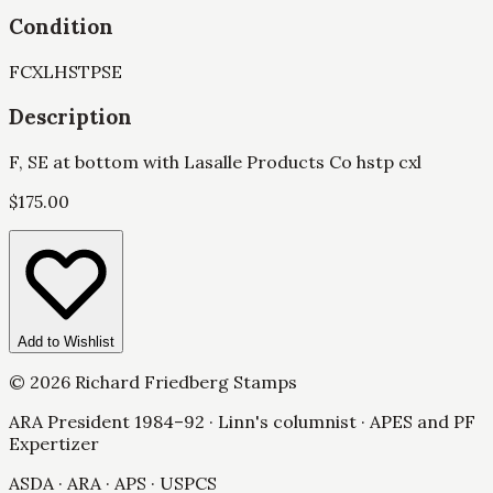
Condition
F
CXL
HSTP
SE
Description
F, SE at bottom with Lasalle Products Co hstp cxl
$
175.00
Add to Wishlist
©
2026
Richard Friedberg Stamps
ARA President 1984–92 · Linn's columnist · APES and PF
Expertizer
ASDA · ARA · APS · USPCS