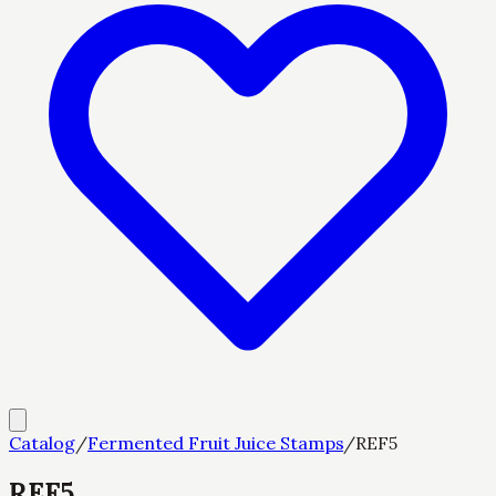
Catalog
/
Fermented Fruit Juice Stamps
/
REF5
REF5