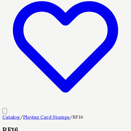
Catalog
/
Playing Card Stamps
/
RF16
RF16