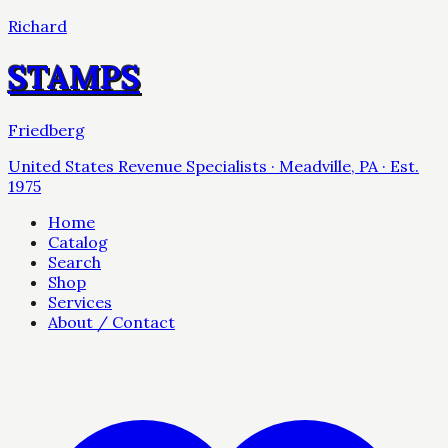
Richard
STAMPS
Friedberg
United States Revenue Specialists · Meadville, PA · Est.
1975
Home
Catalog
Search
Shop
Services
About / Contact