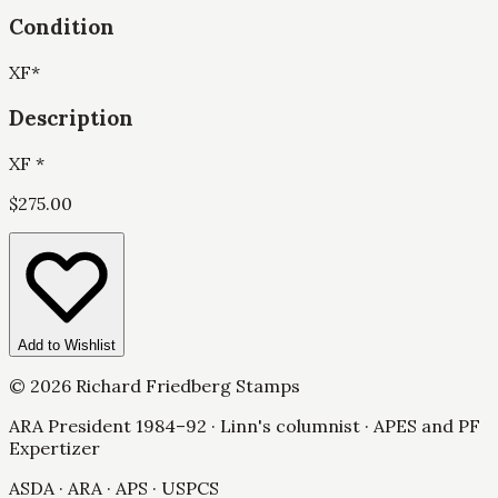
Condition
XF
*
Description
XF *
$
275.00
Add to Wishlist
©
2026
Richard Friedberg Stamps
ARA President 1984–92 · Linn's columnist · APES and PF
Expertizer
ASDA · ARA · APS · USPCS