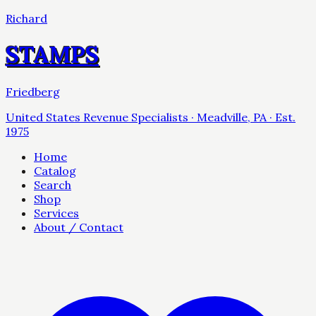
Richard
STAMPS
Friedberg
United States Revenue Specialists · Meadville, PA · Est.
1975
Home
Catalog
Search
Shop
Services
About / Contact