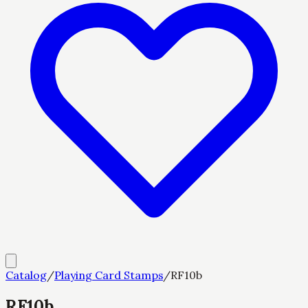
Catalog
/
Playing Card Stamps
/
RF10b
RF10b