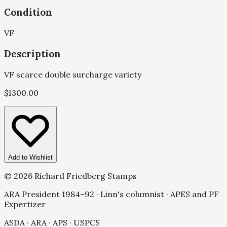
Condition
VF
Description
VF scarce double surcharge variety
$
1300.00
Add to Wishlist
©
2026
Richard Friedberg Stamps
ARA President 1984–92 · Linn's columnist · APES and PF
Expertizer
ASDA · ARA · APS · USPCS