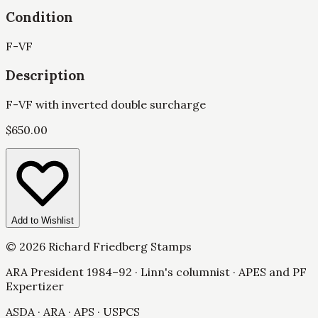
Condition
F-VF
Description
F-VF with inverted double surcharge
$
650.00
Add to Wishlist
©
2026
Richard Friedberg Stamps
ARA President 1984–92 · Linn's columnist · APES and PF
Expertizer
ASDA · ARA · APS · USPCS