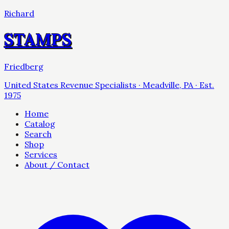
Richard
STAMPS
Friedberg
United States Revenue Specialists · Meadville, PA · Est.
1975
Home
Catalog
Search
Shop
Services
About / Contact