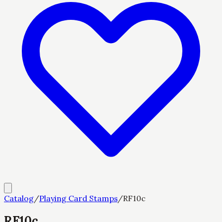
Catalog
/
Playing Card Stamps
/
RF10c
RF10c