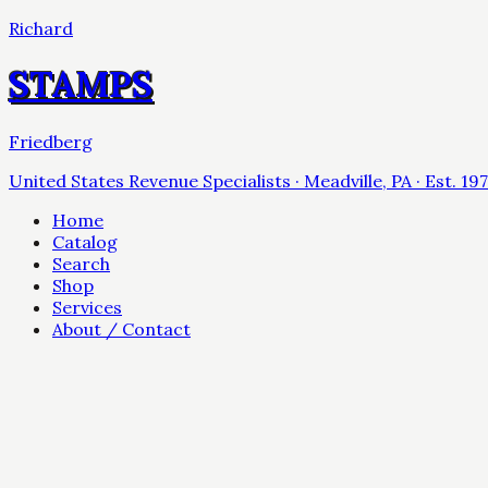
Richard
STAMPS
Friedberg
United States Revenue Specialists · Meadville, PA · Est. 19
Home
Catalog
Search
Shop
Services
About / Contact