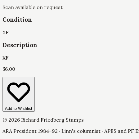
Scan available on request
Condition
XF
Description
XF
$
6.00
Add to Wishlist
©
2026
Richard Friedberg Stamps
ARA President 1984–92 · Linn's columnist · APES and PF E