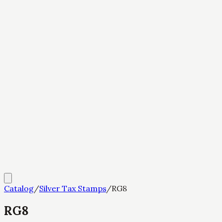
Catalog
/
Silver Tax Stamps
/
RG8
RG8