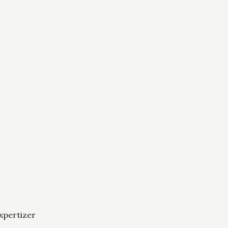
xpertizer