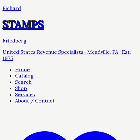
Richard
STAMPS
Friedberg
United States Revenue Specialists · Meadville, PA · Est.
1975
Home
Catalog
Search
Shop
Services
About / Contact