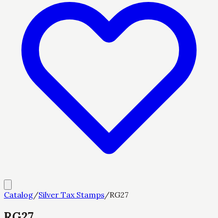
Catalog
/
Silver Tax Stamps
/
RG27
RG27