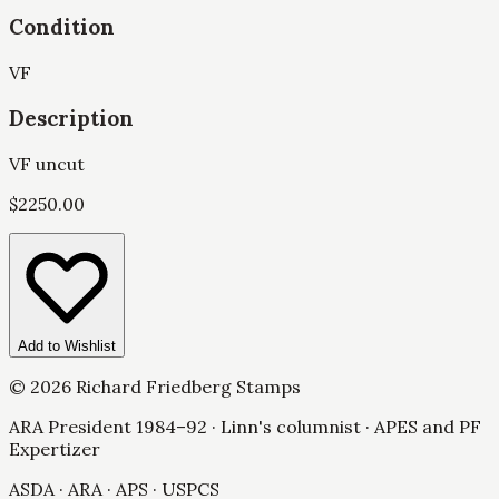
Condition
VF
Description
VF uncut
$
2250.00
Add to Wishlist
©
2026
Richard Friedberg Stamps
ARA President 1984–92 · Linn's columnist · APES and PF
Expertizer
ASDA · ARA · APS · USPCS