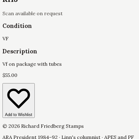
Scan available on request
Condition
VF
Description
Vf on package with tubes
$
55.00
Add to Wishlist
©
2026
Richard Friedberg Stamps
ARA President 1984–92 · Linn's columnist · APES and PF