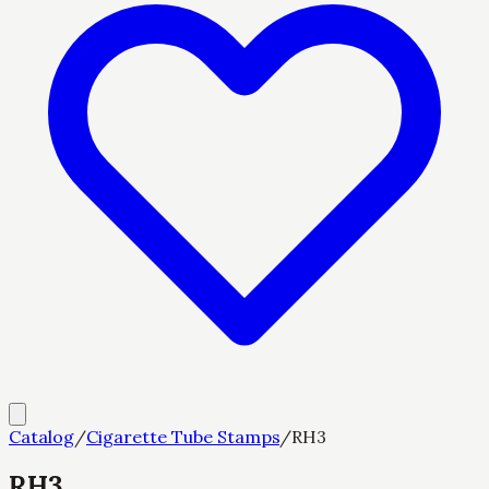
Catalog
/
Cigarette Tube Stamps
/
RH3
RH3