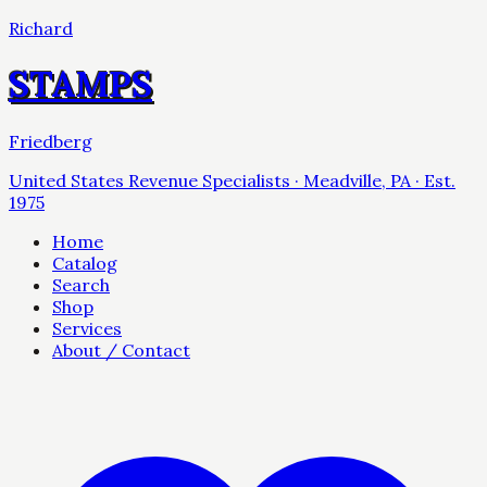
Richard
STAMPS
Friedberg
United States Revenue Specialists · Meadville, PA · Est.
1975
Home
Catalog
Search
Shop
Services
About / Contact