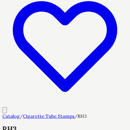
Catalog
/
Cigarette Tube Stamps
/
RH3
RH3