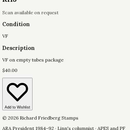
Scan available on request
Condition
VF
Description
VF on empty tubes package
$
40.00
Add to Wishlist
©
2026
Richard Friedberg Stamps
ARA President 1984–92 · Linn's columnist · APES and PF