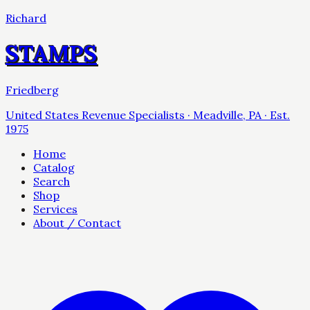
Richard
STAMPS
Friedberg
United States Revenue Specialists · Meadville, PA · Est.
1975
Home
Catalog
Search
Shop
Services
About / Contact