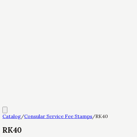
Catalog
/
Consular Service Fee Stamps
/
RK40
RK40