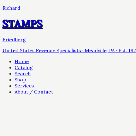
Richard
STAMPS
Friedberg
United States Revenue Specialists · Meadville, PA · Est. 19
Home
Catalog
Search
Shop
Services
About / Contact