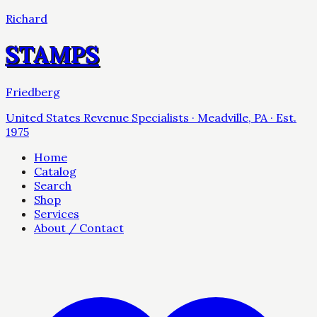
Richard
STAMPS
Friedberg
United States Revenue Specialists · Meadville, PA · Est.
1975
Home
Catalog
Search
Shop
Services
About / Contact