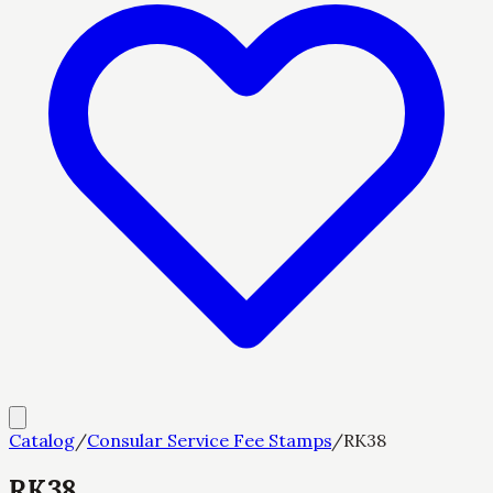
Catalog
/
Consular Service Fee Stamps
/
RK38
RK38