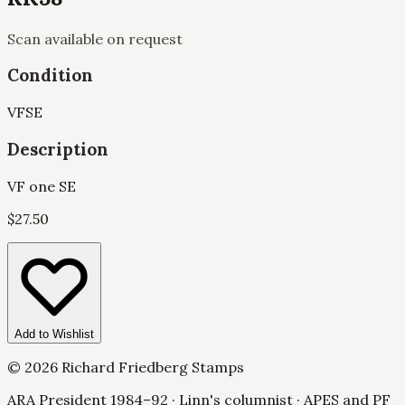
Scan available on request
Condition
VF
SE
Description
VF one SE
$
27.50
Add to Wishlist
©
2026
Richard Friedberg Stamps
ARA President 1984–92 · Linn's columnist · APES and PF