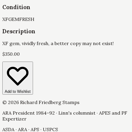
Condition
XF
GEM
FRESH
Description
XF gem, vividly fresh, a better copy may not exist!
$
350.00
Add to Wishlist
©
2026
Richard Friedberg Stamps
ARA President 1984–92 · Linn's columnist · APES and PF
Expertizer
ASDA · ARA · APS · USPCS