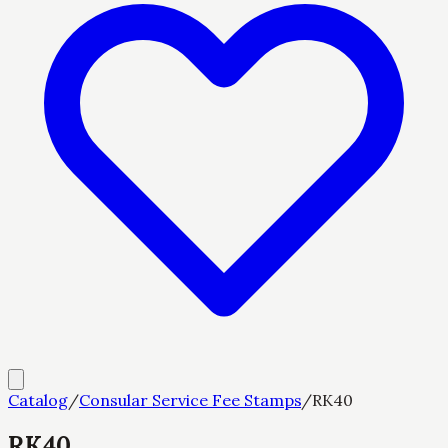
Catalog
/
Consular Service Fee Stamps
/
RK40
RK40