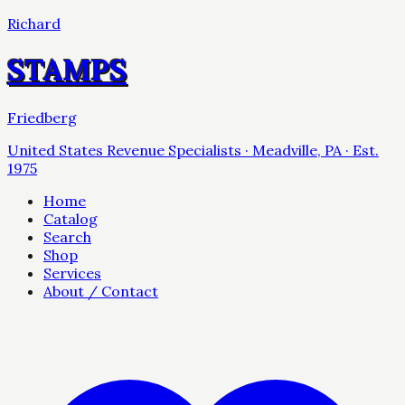
Richard
STAMPS
Friedberg
United States Revenue Specialists · Meadville, PA · Est.
1975
Home
Catalog
Search
Shop
Services
About / Contact