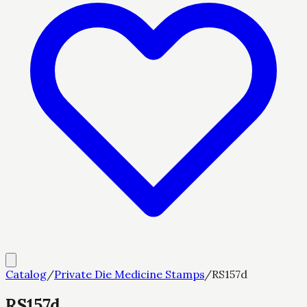
Catalog
/
Private Die Medicine Stamps
/
RS157d
RS157d