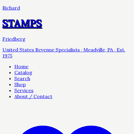
Richard
STAMPS
Friedberg
United States Revenue Specialists · Meadville, PA · Est.
1975
Home
Catalog
Search
Shop
Services
About / Contact