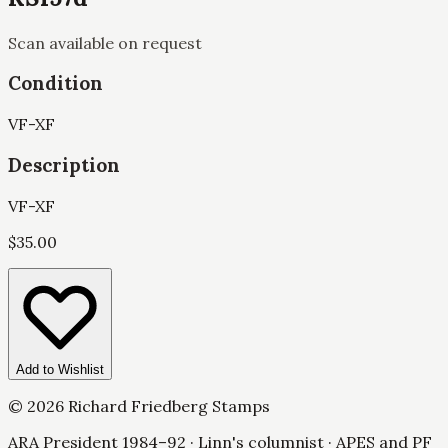
Scan available on request
Condition
VF-XF
Description
VF-XF
$
35.00
Add to Wishlist
©
2026
Richard Friedberg Stamps
ARA President 1984–92 · Linn's columnist · APES and PF