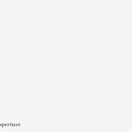
xpertizer