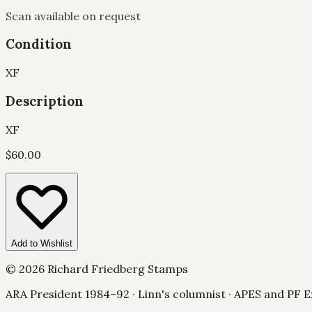
Scan available on request
Condition
XF
Description
XF
$
60.00
Add to Wishlist
©
2026
Richard Friedberg Stamps
ARA President 1984–92 · Linn's columnist · APES and PF E