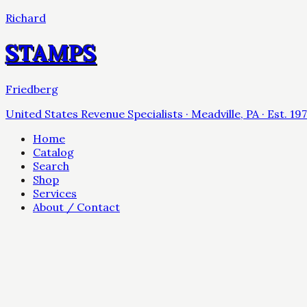
Richard
STAMPS
Friedberg
United States Revenue Specialists · Meadville, PA · Est. 19
Home
Catalog
Search
Shop
Services
About / Contact