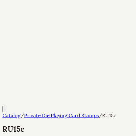
Catalog
/
Private Die Playing Card Stamps
/
RU15c
RU15c