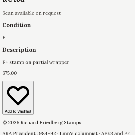
Scan available on request
Condition
F
Description
F+ stamp on partial wrapper
$
75.00
Add to Wishlist
©
2026
Richard Friedberg Stamps
ARA President 1984–92 · Linn's columnist · APES and PF