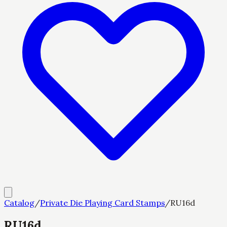
Catalog
/
Private Die Playing Card Stamps
/
RU16d
RU16d