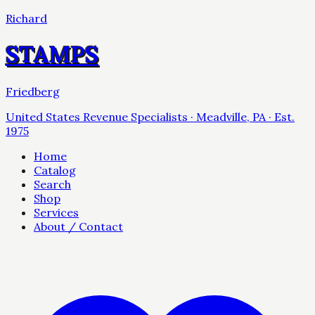
Richard
STAMPS
Friedberg
United States Revenue Specialists · Meadville, PA · Est.
1975
Home
Catalog
Search
Shop
Services
About / Contact