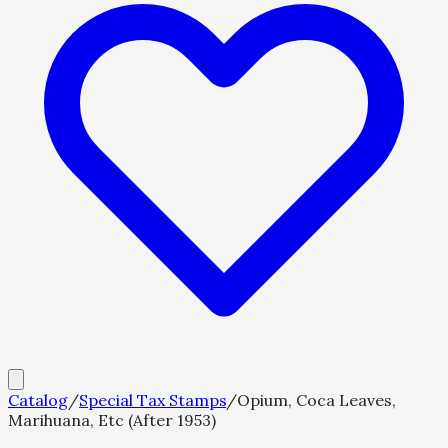
Catalog
/
Special Tax Stamps
/
Opium, Coca Leaves,
Marihuana, Etc (After 1953)