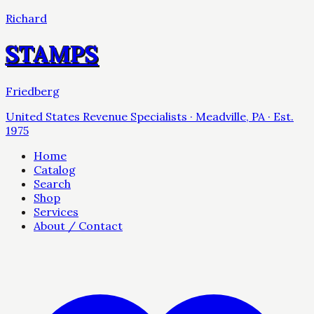
Richard
STAMPS
Friedberg
United States Revenue Specialists · Meadville, PA · Est.
1975
Home
Catalog
Search
Shop
Services
About / Contact