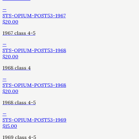
—
STS-OPIUM-POST53-1967
$
20.00
1967 class 4-5
—
STS-OPIUM-POST53-1968
$
20.00
1968 class 4
—
STS-OPIUM-POST53-1968
$
20.00
1968 class 4-5
—
STS-OPIUM-POST53-1969
$
15.00
1969 class 4-5