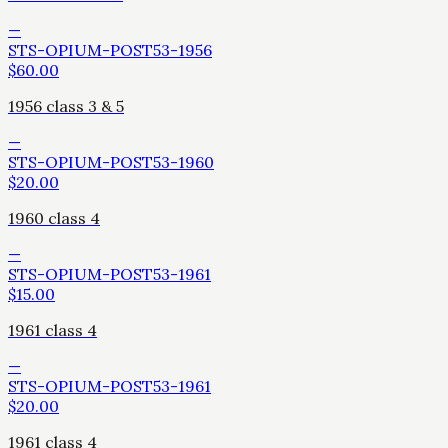
—
STS-OPIUM-POST53-1956
$
60.00
1956 class 3 & 5
—
STS-OPIUM-POST53-1960
$
20.00
1960 class 4
—
STS-OPIUM-POST53-1961
$
15.00
1961 class 4
—
STS-OPIUM-POST53-1961
$
20.00
1961 class 4