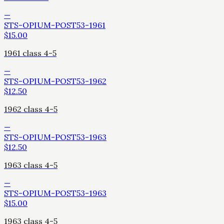
—
STS-OPIUM-POST53-1961
$
15.00
1961 class 4-5
—
STS-OPIUM-POST53-1962
$
12.50
1962 class 4-5
—
STS-OPIUM-POST53-1963
$
12.50
1963 class 4-5
—
STS-OPIUM-POST53-1963
$
15.00
1963 class 4-5