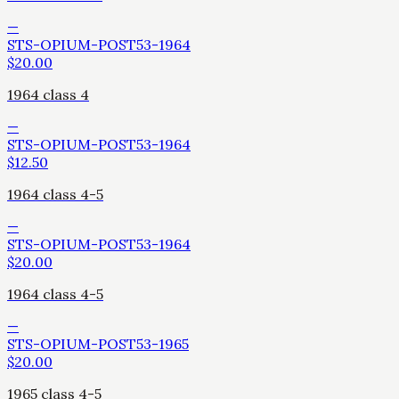
—
STS-OPIUM-POST53-1964
$
20.00
1964 class 4
—
STS-OPIUM-POST53-1964
$
12.50
1964 class 4-5
—
STS-OPIUM-POST53-1964
$
20.00
1964 class 4-5
—
STS-OPIUM-POST53-1965
$
20.00
1965 class 4-5