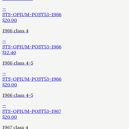
—
STS-OPIUM-POST53-1966
$
20.00
1966 class 4
—
STS-OPIUM-POST53-1966
$
12.40
1966 class 4-5
—
STS-OPIUM-POST53-1966
$
20.00
1966 class 4-5
—
STS-OPIUM-POST53-1967
$
20.00
1967 class 4