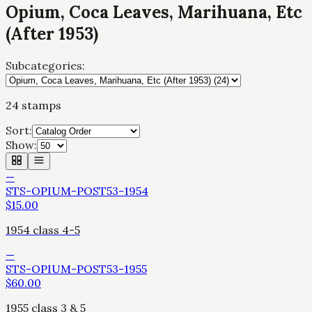
Opium, Coca Leaves, Marihuana, Etc
(After 1953)
Subcategories:
24
stamps
Sort:
Show:
—
STS-OPIUM-POST53-1954
$
15.00
1954 class 4-5
—
STS-OPIUM-POST53-1955
$
60.00
1955 class 3 & 5