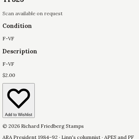
Scan available on request
Condition
F-VF
Description
F-VF
$
2.00
Add to Wishlist
©
2026
Richard Friedberg Stamps
ARA President 1984–92 · Linn's columnist · APES and PF