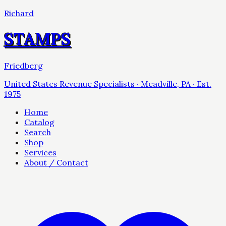
Richard
STAMPS
Friedberg
United States Revenue Specialists · Meadville, PA · Est.
1975
Home
Catalog
Search
Shop
Services
About / Contact