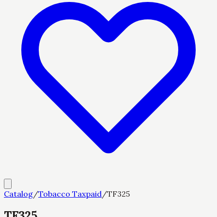
Catalog
/
Tobacco Taxpaid
/
TF325
TF325