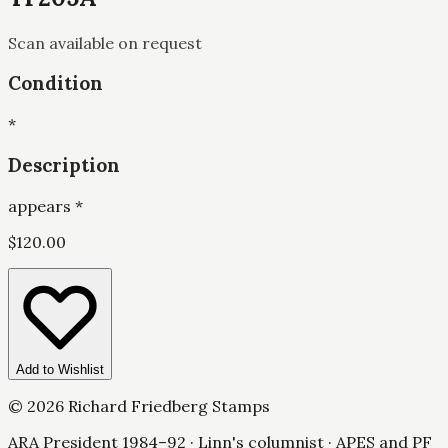
Scan available on request
Condition
*
Description
appears *
$
120.00
Add to Wishlist
©
2026
Richard Friedberg Stamps
ARA President 1984–92 · Linn's columnist · APES and PF