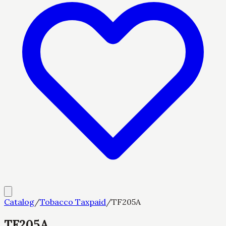
Catalog
/
Tobacco Taxpaid
/
TF205A
TF205A