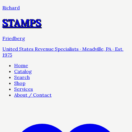
Richard
STAMPS
Friedberg
United States Revenue Specialists · Meadville, PA · Est.
1975
Home
Catalog
Search
Shop
Services
About / Contact