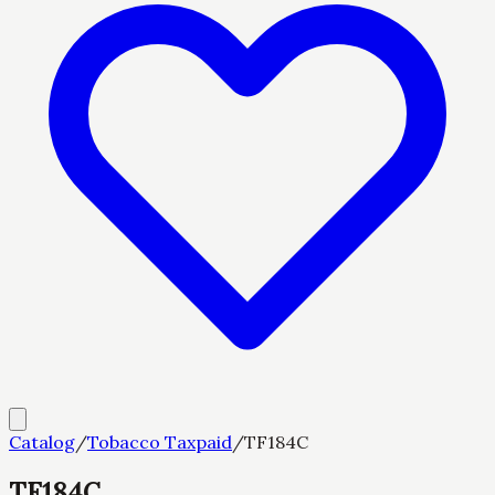
Catalog
/
Tobacco Taxpaid
/
TF184C
TF184C