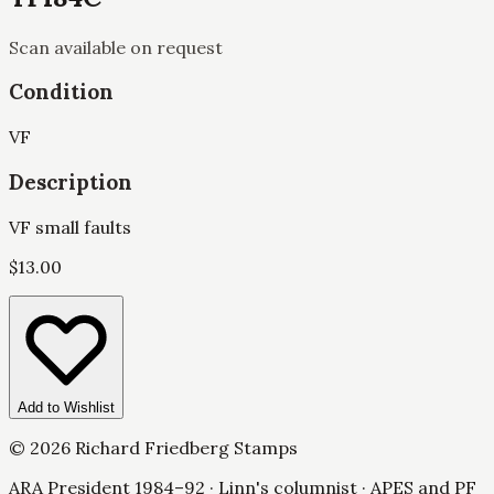
Scan available on request
Condition
VF
Description
VF small faults
$
13.00
Add to Wishlist
©
2026
Richard Friedberg Stamps
ARA President 1984–92 · Linn's columnist · APES and PF