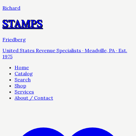
Richard
STAMPS
Friedberg
United States Revenue Specialists · Meadville, PA · Est.
1975
Home
Catalog
Search
Shop
Services
About / Contact