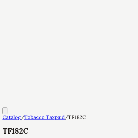
Catalog
/
Tobacco Taxpaid
/
TF182C
TF182C