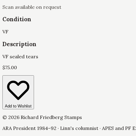
Scan available on request
Condition
VF
Description
VF sealed tears
$
75.00
Add to Wishlist
©
2026
Richard Friedberg Stamps
ARA President 1984–92 · Linn's columnist · APES and PF E