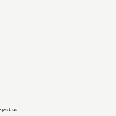
xpertizer