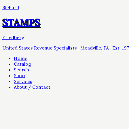
Richard
STAMPS
Friedberg
United States Revenue Specialists · Meadville, PA · Est. 19
Home
Catalog
Search
Shop
Services
About / Contact