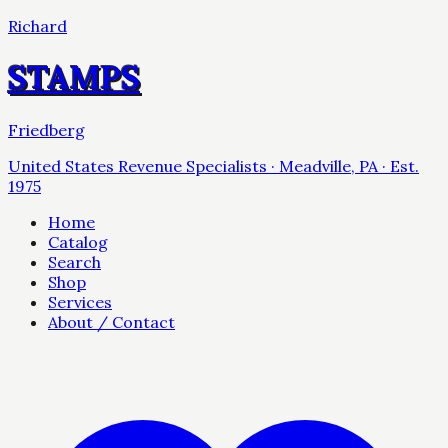
Richard
STAMPS
Friedberg
United States Revenue Specialists · Meadville, PA · Est.
1975
Home
Catalog
Search
Shop
Services
About / Contact