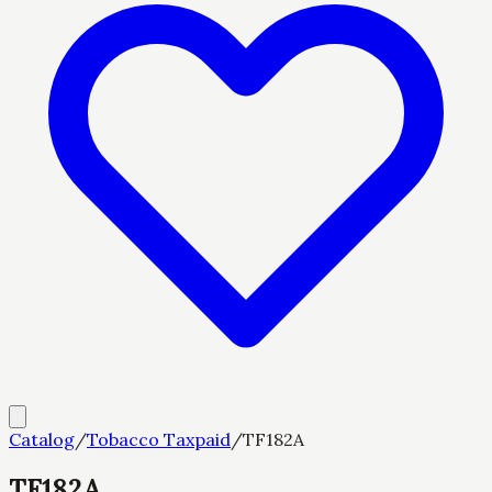
Catalog
/
Tobacco Taxpaid
/
TF182A
TF182A