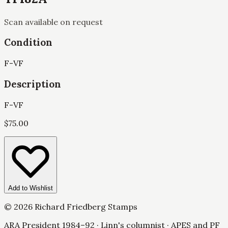
Scan available on request
Condition
F-VF
Description
F-VF
$
75.00
Add to Wishlist
©
2026
Richard Friedberg Stamps
ARA President 1984–92 · Linn's columnist · APES and PF