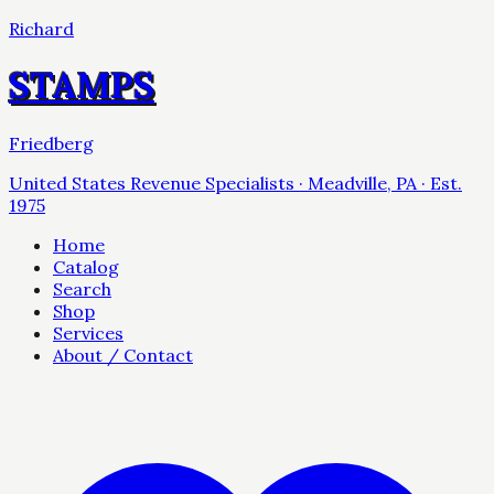
Richard
STAMPS
Friedberg
United States Revenue Specialists · Meadville, PA · Est.
1975
Home
Catalog
Search
Shop
Services
About / Contact