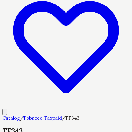
Catalog
/
Tobacco Taxpaid
/
TF343
TF343