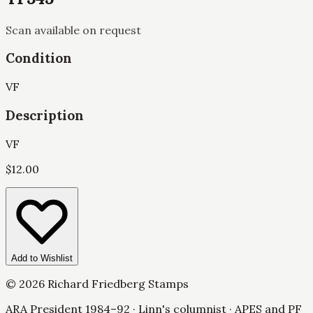
Scan available on request
Condition
VF
Description
VF
$
12.00
Add to Wishlist
©
2026
Richard Friedberg Stamps
ARA President 1984–92 · Linn's columnist · APES and PF